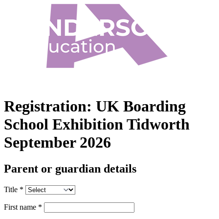
Registration:
UK Boarding
School Exhibition Tidworth
September 2026
Parent or guardian details
Title
*
First name
*