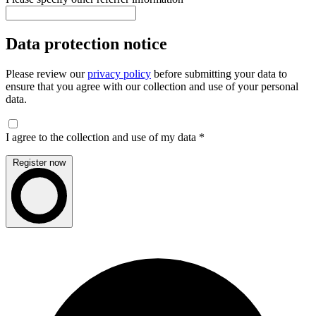
Data protection notice
Please review our
privacy policy
before submitting your data to
ensure that you agree with our collection and use of your personal
data.
I agree to the collection and use of my data
*
Register now