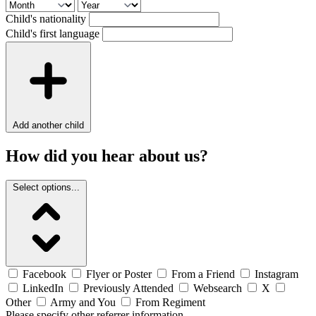
Child's nationality
Child's first language
Add another child
How did you hear about us?
Select options...
Facebook
Flyer or Poster
From a Friend
Instagram
LinkedIn
Previously Attended
Websearch
X
Other
Army and You
From Regiment
Please specify other referrer information