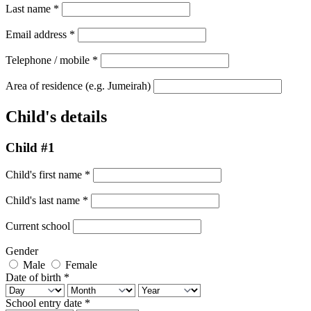
Last name
*
Email address
*
Telephone / mobile
*
Area of residence
(e.g. Jumeirah)
Child's details
Child #1
Child's first name
*
Child's last name
*
Current school
Gender
Male
Female
Date of birth
*
School entry date
*