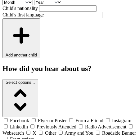
Child's nationality
Child's first language
Add another child
How did you hear about us?
Select options...
Facebook
Flyer or Poster
From a Friend
Instagram
LinkedIn
Previously Attended
Radio Advertisement
Websearch
X
Other
Army and You
Roadside Banner