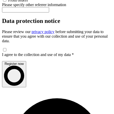
From orders
Please specify other referrer information
Data protection notice
Please review our
privacy policy
before submitting your data to
ensure that you agree with our collection and use of your personal
data.
I agree to the collection and use of my data
*
Register now