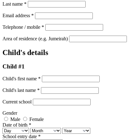
Last name
*
Email address
*
Telephone / mobile
*
Area of residence
(e.g. Jumeirah)
Child's details
Child #1
Child's first name
*
Child's last name
*
Current school
Gender
Male
Female
Date of birth
*
School entry date
*