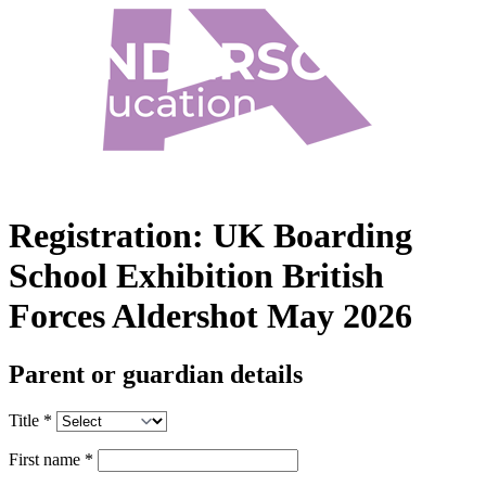
Registration:
UK Boarding
School Exhibition British
Forces Aldershot May 2026
Parent or guardian details
Title
*
First name
*